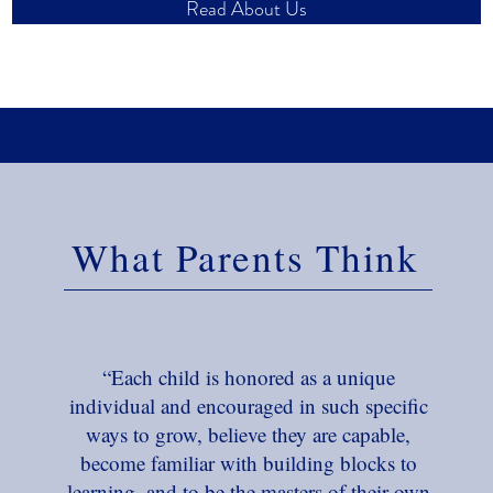
Read About Us
What Parents Think
“Each child is honored as a unique
individual and encouraged in such specific
ways to grow, believe they are capable,
become familiar with building blocks to
learning, and to be the masters of their own