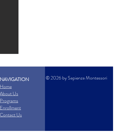
© 2026 by Sapienza Montessori
NAVIGATION
Home
About Us
Programs
Enrollment
Contact Us