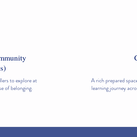
ommunity
s)
ers to explore at
A rich prepared space
nse of belonging.
learning journey acro