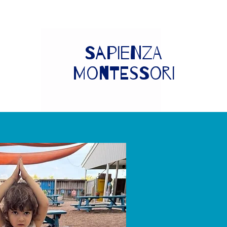
Sapienza
Montessori