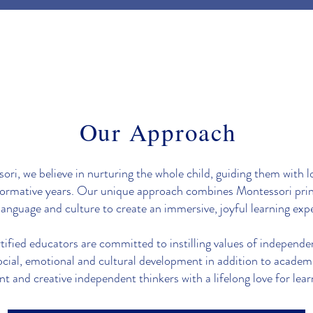
Our Approach
ri, we believe in nurturing the whole child, guiding them with l
formative years. Our unique approach combines Montessori prin
language and culture to create an immersive, joyful learning exp
fied educators are committed to instilling values of independe
ocial, emotional and cultural development in addition to academ
nt and creative independent thinkers with a lifelong love for lear