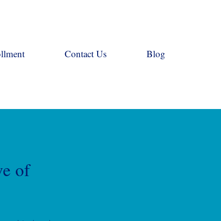
llment
Contact Us
Blog
ve of