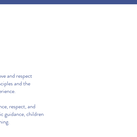
ove and respect
ciples and the
erience.
nce, respect, and
ic guidance, children
ning.