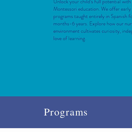
Unlock your child’s full potential with
Montessori education. We offer early
programs taught entirely in Spanish fo
months-6 years. Explore how our nur
environment cultivates curiosity, ind
love of learning.
Programs