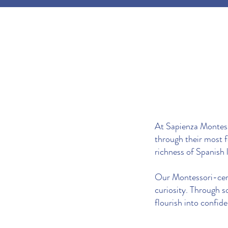
At Sapienza Montesso
through their most 
richness of Spanish 
Our Montessori-certi
curiosity. Through s
flourish into confide