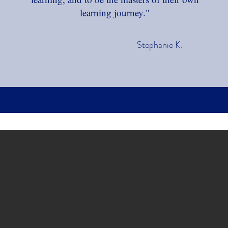
learning journey."
Stephanie K.