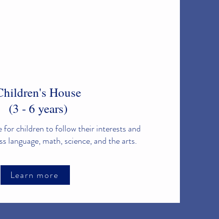
Children's House
(3 - 6 years)
 for children to follow their interests and
ss language, math, science, and the arts.
Learn more