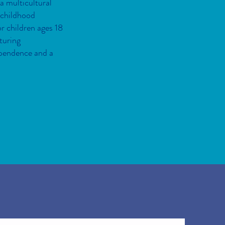
 a multicultural
 childhood
r children ages 18
turing
ependence and a