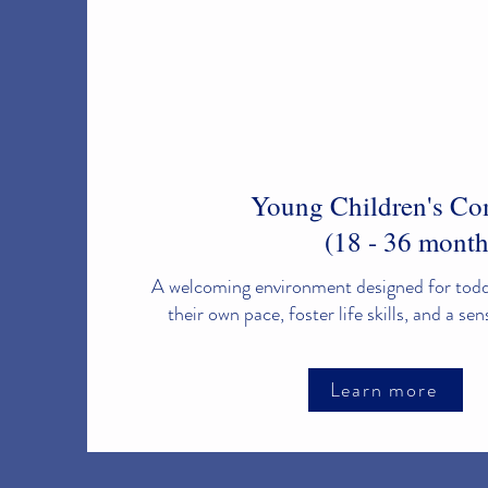
Young Children's C
(18 - 36 month
A welcoming environment designed for toddl
their own pace, foster life skills, and a se
Learn more