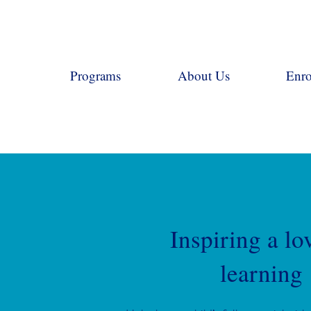
Programs
About Us
Enro
Inspiring a lo
learning