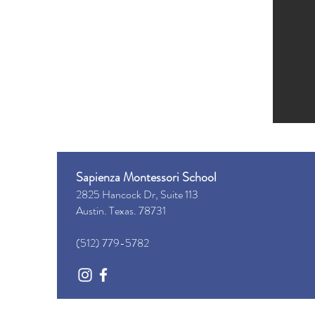
Sapienza Montessori School
2825 ​Hancock Dr, Suite 113
Austin. Texas. 78731
(512) 779-5782